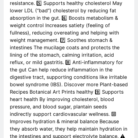
resistance. 5️⃣ Supports healthy cholesterol May
lower LDL (“bad”) cholesterol by reducing fat
absorption in the gut. 6️⃣ Boosts metabolism &
weight control Increases satiety (feeling of
fullness), reducing overeating and helping with
weight management. 7️⃣ Soothes stomach &
intestines The mucilage coats and protects the
lining of the stomach, calming irritation, acid
reflux, or mild gastritis. 8️⃣ Anti-inflammatory for
the gut Can help reduce inflammation in the
digestive tract, supporting conditions like irritable
bowel syndrome (IBS). Discover more Plant-based
Recipes Botanical Art Prints healthy 9️⃣ Supports
heart health By improving cholesterol, blood
pressure, and blood sugar, plantain seeds
indirectly support cardiovascular wellness. 🔟
Improves hydration & mineral balance Because
they absorb water, they help maintain hydration in
the intestines and support electrolyte balance. ⚠️