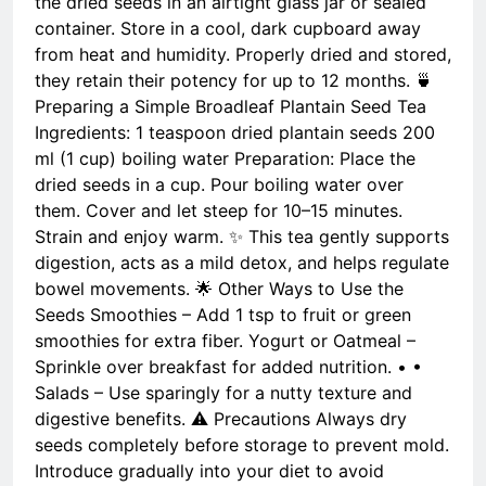
the dried seeds in an airtight glass jar or sealed
container. Store in a cool, dark cupboard away
from heat and humidity. Properly dried and stored,
they retain their potency for up to 12 months. 🍵
Preparing a Simple Broadleaf Plantain Seed Tea
Ingredients: 1 teaspoon dried plantain seeds 200
ml (1 cup) boiling water Preparation: Place the
dried seeds in a cup. Pour boiling water over
them. Cover and let steep for 10–15 minutes.
Strain and enjoy warm. ✨ This tea gently supports
digestion, acts as a mild detox, and helps regulate
bowel movements. 🌟 Other Ways to Use the
Seeds Smoothies – Add 1 tsp to fruit or green
smoothies for extra fiber. Yogurt or Oatmeal –
Sprinkle over breakfast for added nutrition. • •
Salads – Use sparingly for a nutty texture and
digestive benefits. ⚠️ Precautions Always dry
seeds completely before storage to prevent mold.
Introduce gradually into your diet to avoid