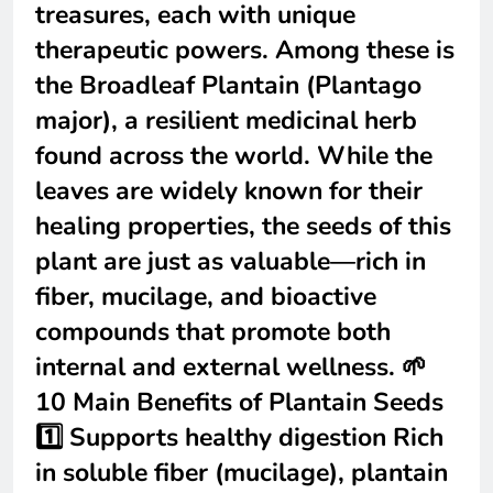
treasures, each with unique
therapeutic powers. Among these is
the Broadleaf Plantain (Plantago
major), a resilient medicinal herb
found across the world. While the
leaves are widely known for their
healing properties, the seeds of this
plant are just as valuable—rich in
fiber, mucilage, and bioactive
compounds that promote both
internal and external wellness. 🌱
10 Main Benefits of Plantain Seeds
1️⃣ Supports healthy digestion Rich
in soluble fiber (mucilage), plantain