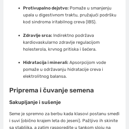
Protivupalno dejstvo:
Pomaže u smanjenju
upala u digestivnom traktu, pružajući podršku
kod sindroma iritabilnog creva (IBS).
Zdravlje srca:
Indirektno podržava
kardiovaskularno zdravlje regulacijom
holesterola, krvnog pritiska i šećera.
Hidratacija i minerali:
Apsorpcijom vode
pomaže u održavanju hidratacije creva i
elektrolitnog balansa.
Priprema i čuvanje semena
Sakupljanje i sušenje
Seme je spremno za berbu kada klasovi postanu smeđi
i suvi (obično krajem leta do jeseni). Pažljivo ih skinite
sa stabljika, a zatim rasporedite u tankom sloju na