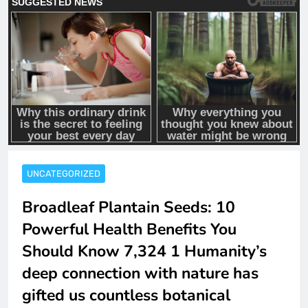
UNCATEGORIZED
Broadleaf Plantain Seeds: 10
Powerful Health Benefits You
Should Know 7,324 1 Humanity’s
deep connection with nature has
gifted us countless botanical