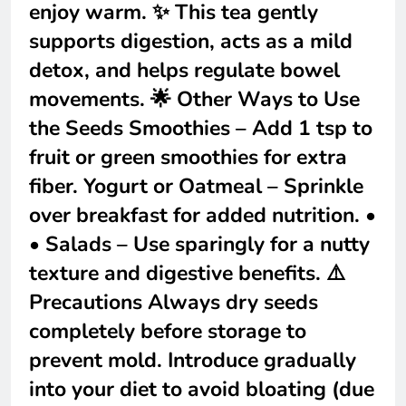
enjoy warm. ✨ This tea gently
supports digestion, acts as a mild
detox, and helps regulate bowel
movements. 🌟 Other Ways to Use
the Seeds Smoothies – Add 1 tsp to
fruit or green smoothies for extra
fiber. Yogurt or Oatmeal – Sprinkle
over breakfast for added nutrition. •
• Salads – Use sparingly for a nutty
texture and digestive benefits. ⚠️
Precautions Always dry seeds
completely before storage to
prevent mold. Introduce gradually
into your diet to avoid bloating (due