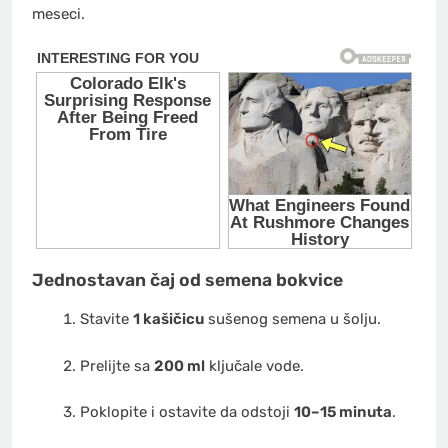
meseci.
Jednostavan čaj od semena bokvice
Stavite
1 kašičicu
sušenog semena u šolju.
Prelijte sa
200 ml
ključale vode.
Poklopite i ostavite da odstoji
10–15 minuta
.