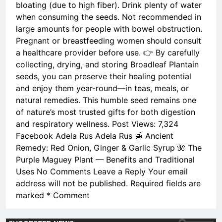
bloating (due to high fiber). Drink plenty of water
when consuming the seeds. Not recommended in
large amounts for people with bowel obstruction.
Pregnant or breastfeeding women should consult
a healthcare provider before use. 👉 By carefully
collecting, drying, and storing Broadleaf Plantain
seeds, you can preserve their healing potential
and enjoy them year-round—in teas, meals, or
natural remedies. This humble seed remains one
of nature’s most trusted gifts for both digestion
and respiratory wellness. Post Views: 7,324
Facebook Adela Rus Adela Rus 🍯 Ancient
Remedy: Red Onion, Ginger & Garlic Syrup 🌺 The
Purple Maguey Plant — Benefits and Traditional
Uses No Comments Leave a Reply Your email
address will not be published. Required fields are
marked * Comment