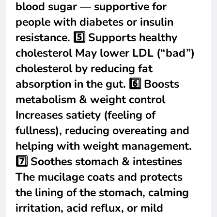
blood sugar — supportive for
people with diabetes or insulin
resistance. 5️⃣ Supports healthy
cholesterol May lower LDL (“bad”)
cholesterol by reducing fat
absorption in the gut. 6️⃣ Boosts
metabolism & weight control
Increases satiety (feeling of
fullness), reducing overeating and
helping with weight management.
7️⃣ Soothes stomach & intestines
The mucilage coats and protects
the lining of the stomach, calming
irritation, acid reflux, or mild