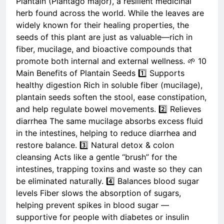
Plantain (Plantago major), a resilient medicinal
herb found across the world. While the leaves are
widely known for their healing properties, the
seeds of this plant are just as valuable—rich in
fiber, mucilage, and bioactive compounds that
promote both internal and external wellness. 🌱 10
Main Benefits of Plantain Seeds 1️⃣ Supports
healthy digestion Rich in soluble fiber (mucilage),
plantain seeds soften the stool, ease constipation,
and help regulate bowel movements. 2️⃣ Relieves
diarrhea The same mucilage absorbs excess fluid
in the intestines, helping to reduce diarrhea and
restore balance. 3️⃣ Natural detox & colon
cleansing Acts like a gentle “brush” for the
intestines, trapping toxins and waste so they can
be eliminated naturally. 4️⃣ Balances blood sugar
levels Fiber slows the absorption of sugars,
helping prevent spikes in blood sugar —
supportive for people with diabetes or insulin