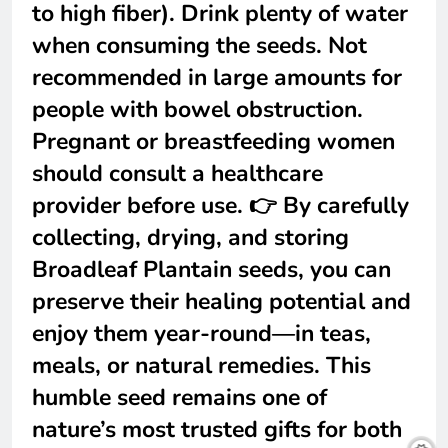
to high fiber). Drink plenty of water
when consuming the seeds. Not
recommended in large amounts for
people with bowel obstruction.
Pregnant or breastfeeding women
should consult a healthcare
provider before use. 👉 By carefully
collecting, drying, and storing
Broadleaf Plantain seeds, you can
preserve their healing potential and
enjoy them year-round—in teas,
meals, or natural remedies. This
humble seed remains one of
nature’s most trusted gifts for both