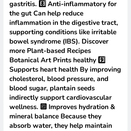
gastritis. 8️⃣ Anti-inflammatory for
the gut Can help reduce
inflammation in the digestive tract,
supporting conditions like irritable
bowel syndrome (IBS). Discover
more Plant-based Recipes
Botanical Art Prints healthy 9️⃣
Supports heart health By improving
cholesterol, blood pressure, and
blood sugar, plantain seeds
indirectly support cardiovascular
wellness. 🔟 Improves hydration &
mineral balance Because they
absorb water, they help maintain