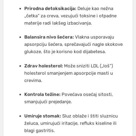
Prirodna detoksikacija:
Deluje kao nežna
„četka“ za creva, vezujući toksine i otpadne
materije radi lakšeg izbacivanja.
Balansira nivo šećera:
Vlakna usporavaju
apsorpciju šećera, sprečavajući nagle skokove
glukoze, što je korisno kod dijabetesa.
Zdrav holesterol:
Može sniziti LDL („loš“)
holesterol smanjenjem apsorpcije masti u
crevima.
Kontrola težine:
Povećava osećaj sitosti,
smanjujući prejedanje.
Umiruje stomak:
Sluz oblaže i štiti sluznicu
želuca, umirujući iritacije, refluks kiseline ili
blagi gastritis.