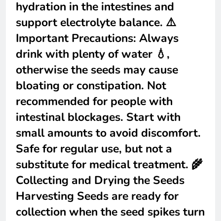
hydration in the intestines and
support electrolyte balance. ⚠️
Important Precautions: Always
drink with plenty of water 💧,
otherwise the seeds may cause
bloating or constipation. Not
recommended for people with
intestinal blockages. Start with
small amounts to avoid discomfort.
Safe for regular use, but not a
substitute for medical treatment. 🌾
Collecting and Drying the Seeds
Harvesting Seeds are ready for
collection when the seed spikes turn