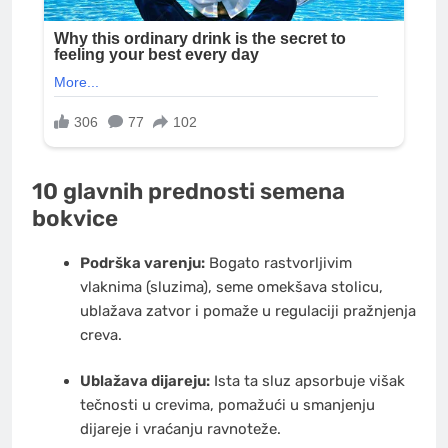
10 glavnih prednosti semena
bokvice
Podrška varenju:
Bogato rastvorljivim
vlaknima (sluzima), seme omekšava stolicu,
ublažava zatvor i pomaže u regulaciji pražnjenja
creva.
Ublažava dijareju:
Ista ta sluz apsorbuje višak
tečnosti u crevima, pomažući u smanjenju
dijareje i vraćanju ravnoteže.