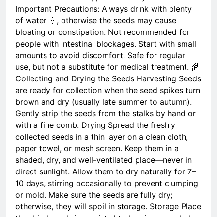
Important Precautions: Always drink with plenty
of water 💧, otherwise the seeds may cause
bloating or constipation. Not recommended for
people with intestinal blockages. Start with small
amounts to avoid discomfort. Safe for regular
use, but not a substitute for medical treatment. 🌾
Collecting and Drying the Seeds Harvesting Seeds
are ready for collection when the seed spikes turn
brown and dry (usually late summer to autumn).
Gently strip the seeds from the stalks by hand or
with a fine comb. Drying Spread the freshly
collected seeds in a thin layer on a clean cloth,
paper towel, or mesh screen. Keep them in a
shaded, dry, and well-ventilated place—never in
direct sunlight. Allow them to dry naturally for 7–
10 days, stirring occasionally to prevent clumping
or mold. Make sure the seeds are fully dry;
otherwise, they will spoil in storage. Storage Place