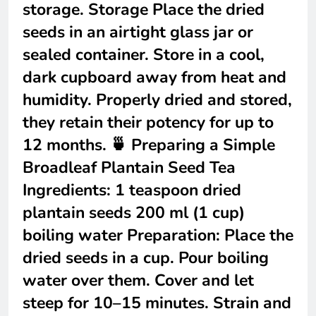
storage. Storage Place the dried
seeds in an airtight glass jar or
sealed container. Store in a cool,
dark cupboard away from heat and
humidity. Properly dried and stored,
they retain their potency for up to
12 months. 🍵 Preparing a Simple
Broadleaf Plantain Seed Tea
Ingredients: 1 teaspoon dried
plantain seeds 200 ml (1 cup)
boiling water Preparation: Place the
dried seeds in a cup. Pour boiling
water over them. Cover and let
steep for 10–15 minutes. Strain and