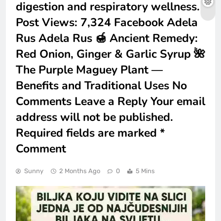
digestion and respiratory wellness.
Post Views: 7,324 Facebook Adela
Rus Adela Rus 🍯 Ancient Remedy:
Red Onion, Ginger & Garlic Syrup 🌺
The Purple Maguey Plant —
Benefits and Traditional Uses No
Comments Leave a Reply Your email
address will not be published.
Required fields are marked *
Comment
Sunny
2 Months Ago
0
5 Mins