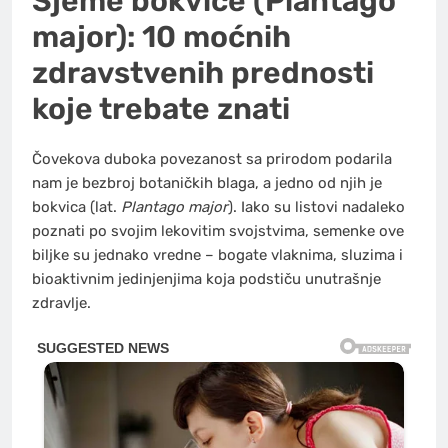
Sjeme bokvice (Plantago
major): 10 moćnih
zdravstvenih prednosti
koje trebate znati
Čovekova duboka povezanost sa prirodom podarila
nam je bezbroj botaničkih blaga, a jedno od njih je
bokvica (lat.
Plantago major
). Iako su listovi nadaleko
poznati po svojim lekovitim svojstvima, semenke ove
biljke su jednako vredne – bogate vlaknima, sluzima i
bioaktivnim jedinjenjima koja podstiču unutrašnje
zdravlje.