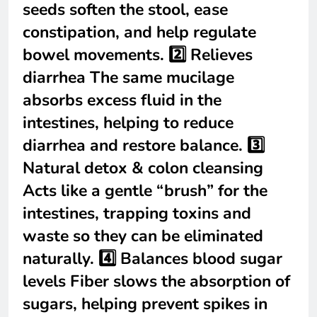
seeds soften the stool, ease
constipation, and help regulate
bowel movements. 2️⃣ Relieves
diarrhea The same mucilage
absorbs excess fluid in the
intestines, helping to reduce
diarrhea and restore balance. 3️⃣
Natural detox & colon cleansing
Acts like a gentle “brush” for the
intestines, trapping toxins and
waste so they can be eliminated
naturally. 4️⃣ Balances blood sugar
levels Fiber slows the absorption of
sugars, helping prevent spikes in