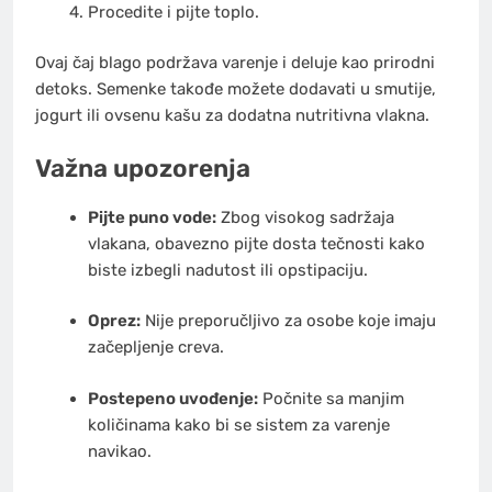
Procedite i pijte toplo.
Ovaj čaj blago podržava varenje i deluje kao prirodni
detoks. Semenke takođe možete dodavati u smutije,
jogurt ili ovsenu kašu za dodatna nutritivna vlakna.
Važna upozorenja
Pijte puno vode:
Zbog visokog sadržaja
vlakana, obavezno pijte dosta tečnosti kako
biste izbegli nadutost ili opstipaciju.
Oprez:
Nije preporučljivo za osobe koje imaju
začepljenje creva.
Postepeno uvođenje:
Počnite sa manjim
količinama kako bi se sistem za varenje
navikao.