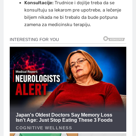
Konsultacije:
Trudnice i dojilje treba da se
konsultuju sa lekarom pre upotrebe, a lečenje
biljem nikada ne bi trebalo da bude potpuna
zamena za medicinsku terapiju.