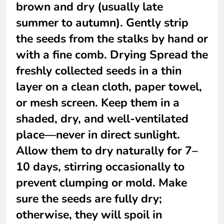
brown and dry (usually late
summer to autumn). Gently strip
the seeds from the stalks by hand or
with a fine comb. Drying Spread the
freshly collected seeds in a thin
layer on a clean cloth, paper towel,
or mesh screen. Keep them in a
shaded, dry, and well-ventilated
place—never in direct sunlight.
Allow them to dry naturally for 7–
10 days, stirring occasionally to
prevent clumping or mold. Make
sure the seeds are fully dry;
otherwise, they will spoil in