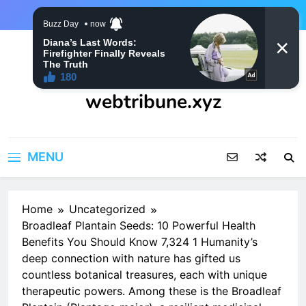
Skip
to
content
webtribune.xyz
MENU
Home
Uncategorized
Broadleaf Plantain Seeds: 10 Powerful Health
Benefits You Should Know 7,324 1 Humanity’s
deep connection with nature has gifted us
countless botanical treasures, each with unique
therapeutic powers. Among these is the Broadleaf