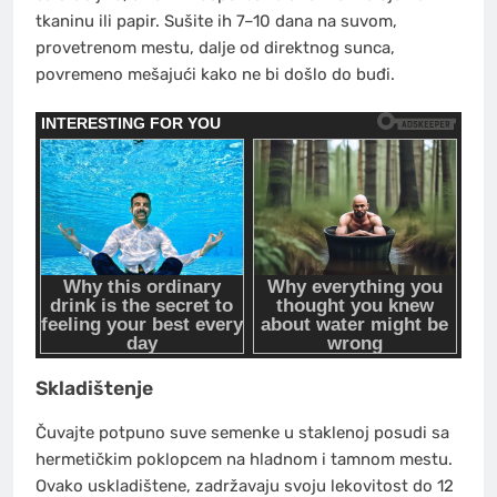
tkaninu ili papir. Sušite ih 7–10 dana na suvom,
provetrenom mestu, dalje od direktnog sunca,
povremeno mešajući kako ne bi došlo do buđi.
Skladištenje
Čuvajte potpuno suve semenke u staklenoj posudi sa
hermetičkim poklopcem na hladnom i tamnom mestu.
Ovako uskladištene, zadržavaju svoju lekovitost do 12