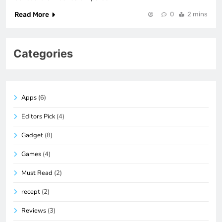
Read More
0
2 mins
Categories
Apps
(6)
Editors Pick
(4)
Gadget
(8)
Games
(4)
Must Read
(2)
recept
(2)
Reviews
(3)