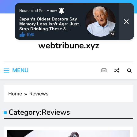
Skip
to
content
webtribune.xyz
MENU
Home
Reviews
Category:
Reviews