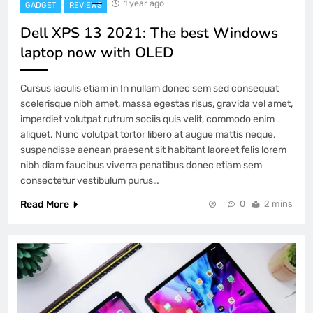
1 year ago
GADGET
REVIEWS
Dell XPS 13 2021: The best Windows
laptop now with OLED
Cursus iaculis etiam in In nullam donec sem sed consequat
scelerisque nibh amet, massa egestas risus, gravida vel amet,
imperdiet volutpat rutrum sociis quis velit, commodo enim
aliquet. Nunc volutpat tortor libero at augue mattis neque,
suspendisse aenean praesent sit habitant laoreet felis lorem
nibh diam faucibus viverra penatibus donec etiam sem
consectetur vestibulum purus…
Read More
0
2 mins