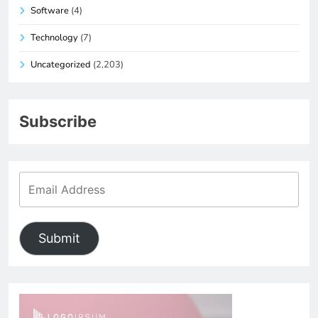
Software
(4)
Technology
(7)
Uncategorized
(2,203)
Subscribe
Submit