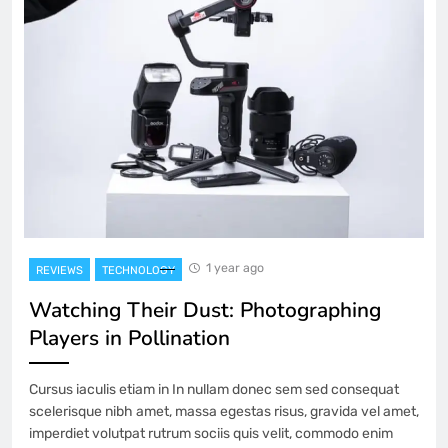
1 year ago
REVIEWS
TECHNOLOGY
Watching Their Dust: Photographing
Players in Pollination
Cursus iaculis etiam in In nullam donec sem sed consequat
scelerisque nibh amet, massa egestas risus, gravida vel amet,
imperdiet volutpat rutrum sociis quis velit, commodo enim