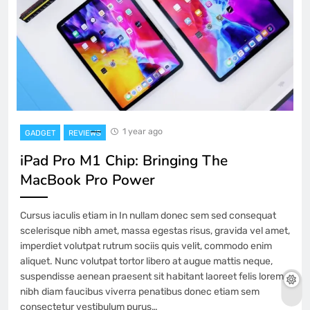
1 year ago
GADGET
REVIEWS
iPad Pro M1 Chip: Bringing The
MacBook Pro Power
Cursus iaculis etiam in In nullam donec sem sed consequat
scelerisque nibh amet, massa egestas risus, gravida vel amet,
imperdiet volutpat rutrum sociis quis velit, commodo enim
aliquet. Nunc volutpat tortor libero at augue mattis neque,
suspendisse aenean praesent sit habitant laoreet felis lorem
nibh diam faucibus viverra penatibus donec etiam sem
consectetur vestibulum purus…