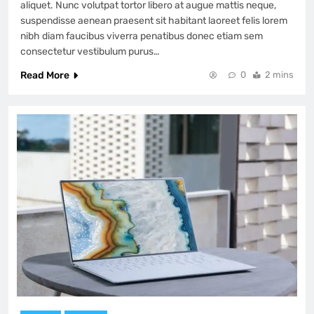
aliquet. Nunc volutpat tortor libero at augue mattis neque,
suspendisse aenean praesent sit habitant laoreet felis lorem
nibh diam faucibus viverra penatibus donec etiam sem
consectetur vestibulum purus…
Read More
0
2 mins