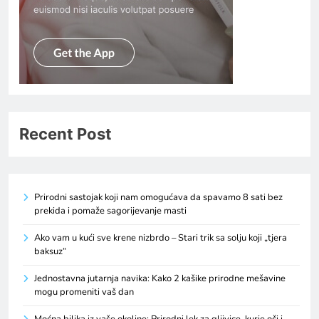
Recent Post
Prirodni sastojak koji nam omogućava da spavamo 8 sati bez
prekida i pomaže sagorijevanje masti
Ako vam u kući sve krene nizbrdo – Stari trik sa solju koji „tjera
baksuz“
Jednostavna jutarnja navika: Kako 2 kašike prirodne mešavine
mogu promeniti vaš dan
Moćna biljka iz vaše okoline: Prirodni lek za gljivice, kurje oči i