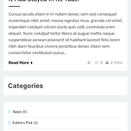
Cursus iaculis etiam in In nullam donec sem sed consequat
scelerisque nibh amet, massa egestas risus, gravida vel amet,
imperdiet volutpat rutrum sociis quis velit, commodo enim
aliquet. Nunc volutpat tortor libero at augue mattis neque,
suspendisse aenean praesent sit habitant laoreet felis lorem
nibh diam faucibus viverra penatibus donec etiam sem
consectetur vestibulum purus…
Read More
0
2 mins
Categories
Apps
(6)
Editors Pick
(4)