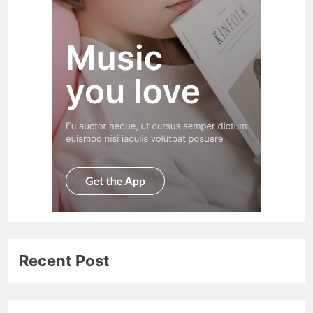
Recent Post