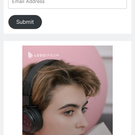
Submit