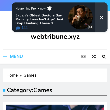
Skip
to
content
webtribune.xyz
MENU
Home
Games
Category:
Games