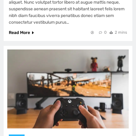
aliquet. Nunc volutpat tortor libero at augue mattis neque,
suspendisse aenean praesent sit habitant laoreet felis lorem
nibh diam faucibus viverra penatibus donec etiam sem
consectetur vestibulum purus…
Read More
0
2 mins