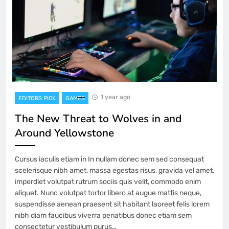
1 year ago
EDITORS PICK
GAMES
The New Threat to Wolves in and
Around Yellowstone
Cursus iaculis etiam in In nullam donec sem sed consequat
scelerisque nibh amet, massa egestas risus, gravida vel amet,
imperdiet volutpat rutrum sociis quis velit, commodo enim
aliquet. Nunc volutpat tortor libero at augue mattis neque,
suspendisse aenean praesent sit habitant laoreet felis lorem
nibh diam faucibus viverra penatibus donec etiam sem
consectetur vestibulum purus…