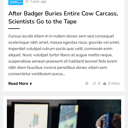
1 year ago
GAMES
After Badger Buries Entire Cow Carcass,
Scientists Go to the Tape
Cursus iaculis etiam in In nullam donec sem sed consequat
scelerisque nibh amet, massa egestas risus, gravida vel amet,
imperdiet volutpat rutrum sociis quis velit, commodo enim
aliquet. Nunc volutpat tortor libero at augue mattis neque,
suspendisse aenean praesent sit habitant laoreet felis lorem
nibh diam faucibus viverra penatibus donec etiam sem
consectetur vestibulum purus…
Read More
0
2 mins