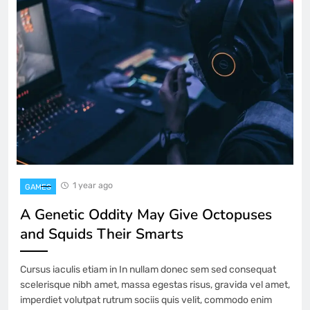
1 year ago
GAMES
A Genetic Oddity May Give Octopuses
and Squids Their Smarts
Cursus iaculis etiam in In nullam donec sem sed consequat
scelerisque nibh amet, massa egestas risus, gravida vel amet,
imperdiet volutpat rutrum sociis quis velit, commodo enim