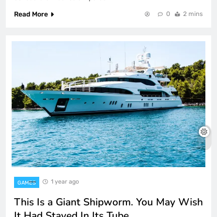
Read More
0
2 mins
1 year ago
GAMES
This Is a Giant Shipworm. You May Wish
It Had Stayed In Its Tube.