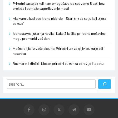
Prirodni sastojak koji nam omogućava da spavamo 8 sati bez
prekida i pomaže sagorijevanje masti
Ako vam u kući sve krene nizbrdo – Stari trik sa solju koji „tjera
baksuz“
Jednostavna jutarnja navika: Kako 2 kašike prirodne mešavine
mogu promeniti vaš dan
Moćna biljka iz vaše okoline: Prirodni lek za gljivice, kurje oči i
nesanicu
Ruzmarin i klinčići: Moćan prirodni eliksir za zdravlje i lepotu
Search