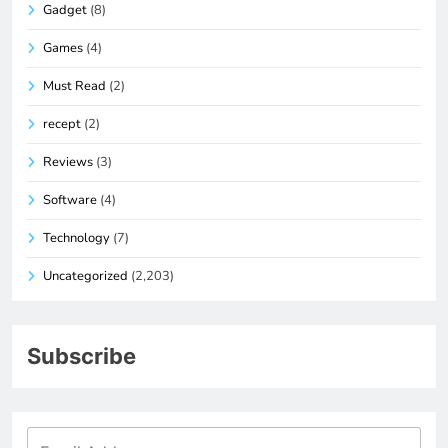
Gadget
(8)
Games
(4)
Must Read
(2)
recept
(2)
Reviews
(3)
Software
(4)
Technology
(7)
Uncategorized
(2,203)
Subscribe